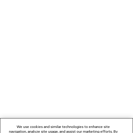
JET TRAINERS
Women
3 colors
£ 795
NEWSLETTER
CLIENT SERVICES
THE COMPANY
FOLLOW US
We use cookies and similar technologies to enhance site
BOUTIQUES
navigation, analyze site usage, and assist our marketing efforts. By