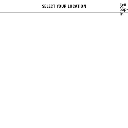
Skip to main content
Exit
SELECT YOUR LOCATION
Saved
pop-
Search
in
items
close the banner
SNEAKERS