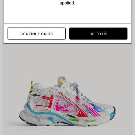
applied.
CONTINUE ON GB
GO TO US