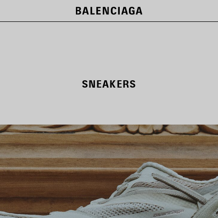
SNEAKERS