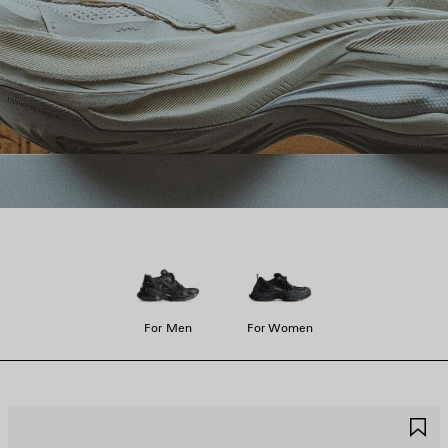
For Men
For Women
AVE
S
TEM
I