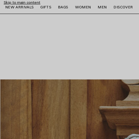
Skip to main content
NEW ARRIVALS
GIFTS
BAGS
WOMEN
MEN
DISCOVER
close the banner
e
e
e
e
e
e