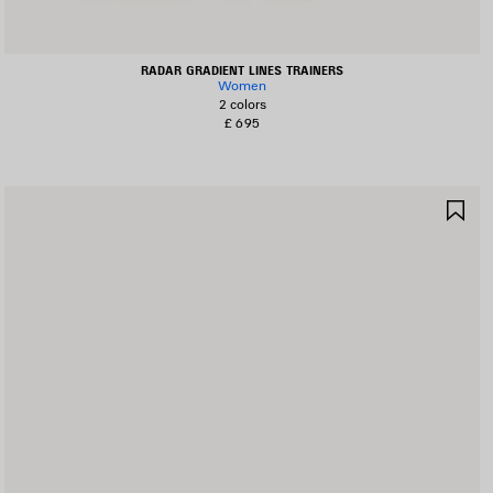
RADAR GRADIENT LINES TRAINERS
Women
2 colors
£ 695
AVE
SA
TEM
IT