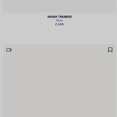
RADAR TRAINERS
Men
£ 695
S
I