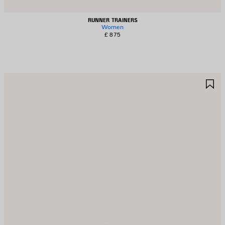
RUNNER TRAINERS
Women
£ 875
AVE
S
TEM
I