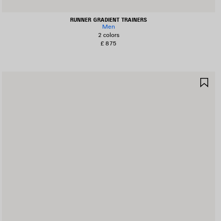
RUNNER GRADIENT TRAINERS
Men
2 colors
£ 875
AVE
SA
TEM
IT