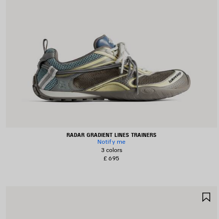
RADAR GRADIENT LINES TRAINERS
Notify me
3 colors
£ 695
S
I