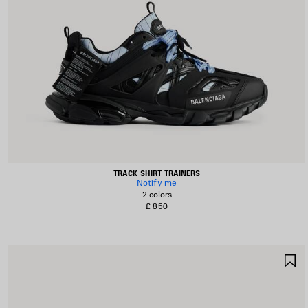
TRACK SHIRT TRAINERS
Notify me
2 colors
£ 850
S
I