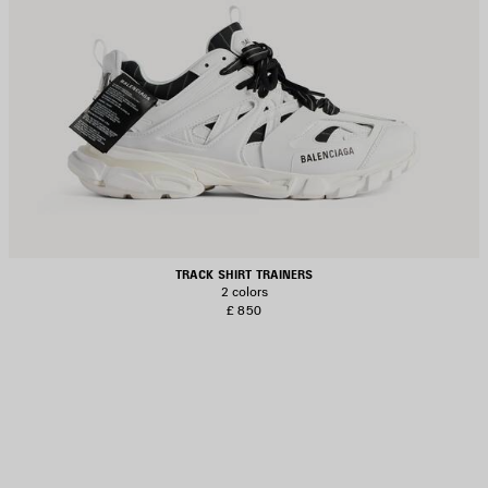
TRACK SHIRT TRAINERS
2 colors
£ 850
AVE
TEM