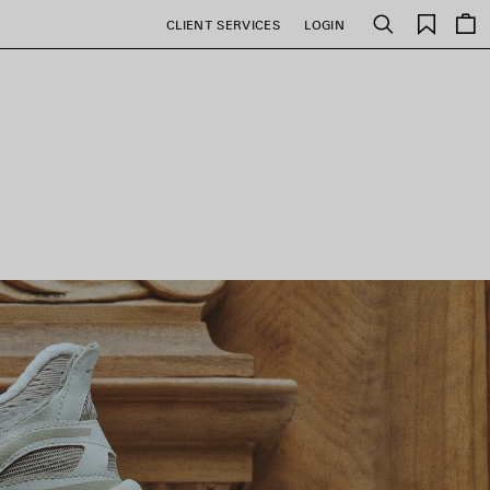
Saved
CLIENT SERVICES
LOGIN
Search
items