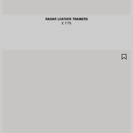
RADAR LEATHER TRAINERS
£ 775
AVE
S
TEM
I