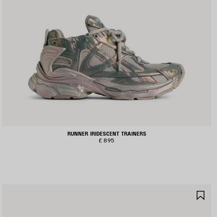
RUNNER IRIDESCENT TRAINERS
£ 895
AVE
SA
TEM
IT