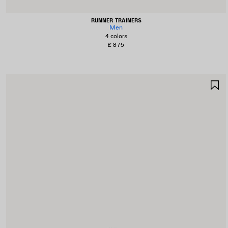
RUNNER TRAINERS
Men
4 colors
£ 875
S
I