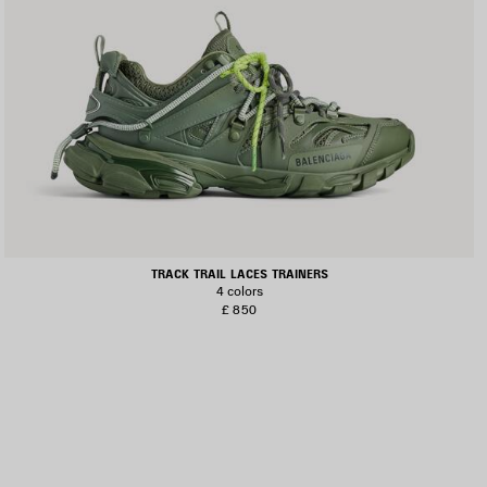
TRACK TRAIL LACES TRAINERS
4 colors
£ 850