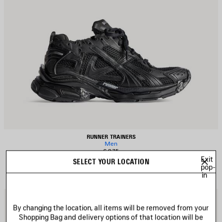
RUNNER TRAINERS
Men
£ 875
Exit
SELECT YOUR LOCATION
pop-
in
AVE
S
TEM
I
By changing the location, all items will be removed from your
Shopping Bag and delivery options of that location will be