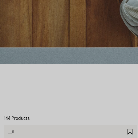
144 Products
S
I