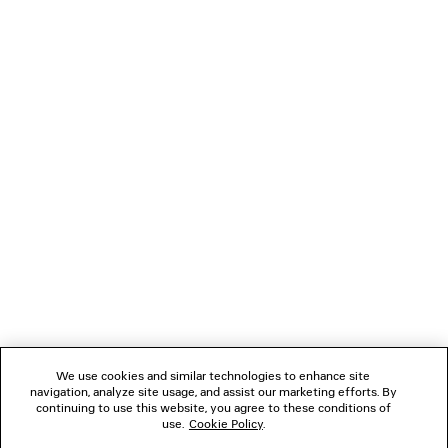
KICK DENIM JACKET
TANK TO
2 colors
£ 1,690
£ 695
NEWSLETTER
CLIENT SERVICES
THE COMPANY
FOLLOW US
We use cookies and similar technologies to enhance site
BOUTIQUES
navigation, analyze site usage, and assist our marketing efforts. By
continuing to use this website, you agree to these conditions of
use.
Cookie Policy
.