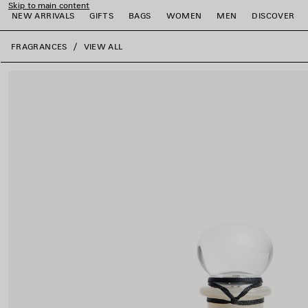
Skip to main content
NEW ARRIVALS
GIFTS
BAGS
WOMEN
MEN
DISCOVER
close the banner
FRAGRANCES
VIEW ALL
e
e
e
e
e
e