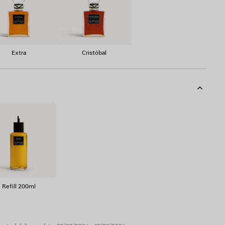
Extra
Cristóbal
Refill 200ml