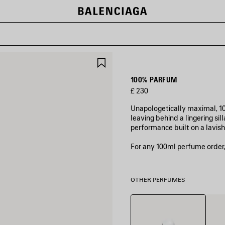
SAVE
ITEM
100% PARFUM
£ 230
Unapologetically maximal, 10
leaving behind a lingering si
performance built on a lavi
For any 100ml perfume order,
OTHER PERFUMES