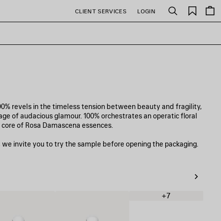
Saved
CLIENT SERVICES
LOGIN
Search
items
0% revels in the timeless tension between beauty and fragility,
llage of audacious glamour. 100% orchestrates an operatic floral
sh core of Rosa Damascena essences.
 we invite you to try the sample before opening the packaging.
+7