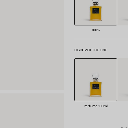
100%
DISCOVER THE LINE
Perfume 100ml