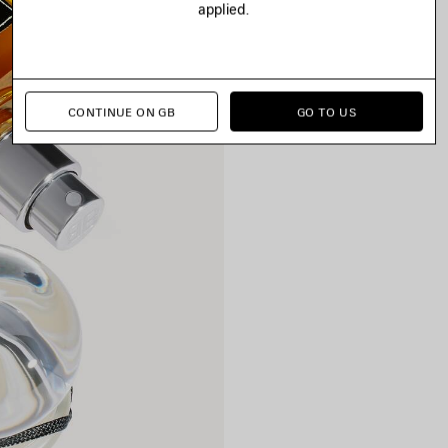
applied.
CONTINUE ON GB
GO TO US