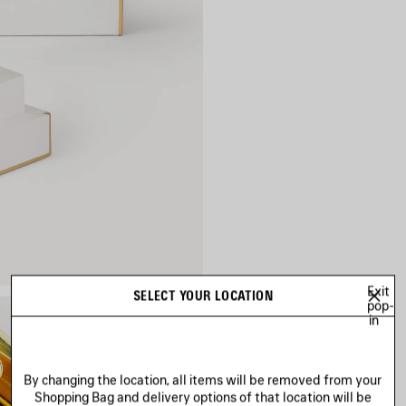
Exit
SELECT YOUR LOCATION
pop-
in
By changing the location, all items will be removed from your
Shopping Bag and delivery options of that location will be