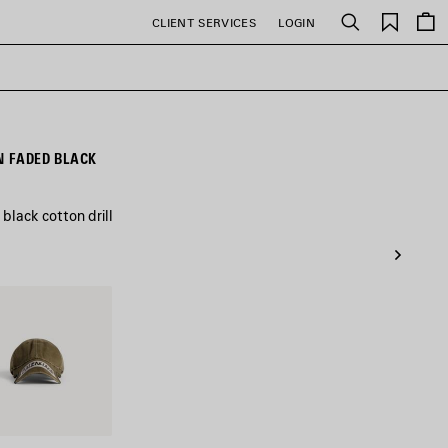
Saved
CLIENT SERVICES
LOGIN
Search
items
N FADED BLACK
lack cotton drill