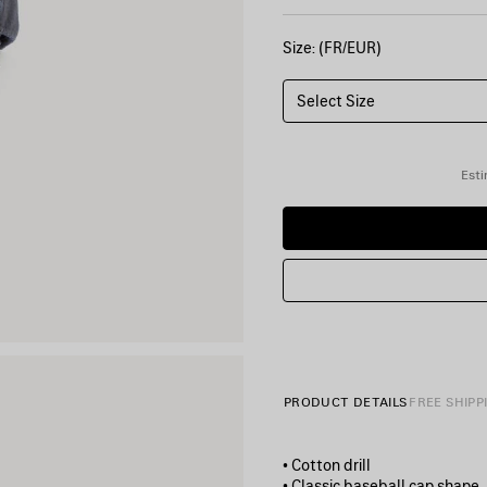
Size: (FR/EUR)
Select Size
Esti
PRODUCT DETAILS
FREE SHIPP
• Cotton drill
• Classic baseball cap shape