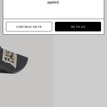
applied.
CONTINUE ON FR
GO TO US