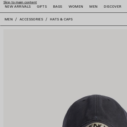
Skip to main content
NEW ARRIVALS
GIFTS
BAGS
WOMEN
MEN
DISCOVER
close the banner
MEN
ACCESSORIES
HATS & CAPS
e
e
e
e
e
e