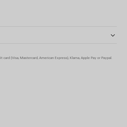
dered on top
ab at back
1
ont
t card (Visa, Mastercard, American Express), Klarna, Apple Pay or Paypal.