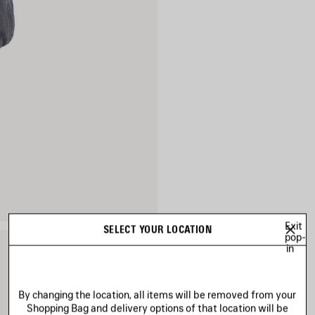
Exit
SELECT YOUR LOCATION
pop-
in
By changing the location, all items will be removed from your
Shopping Bag and delivery options of that location will be