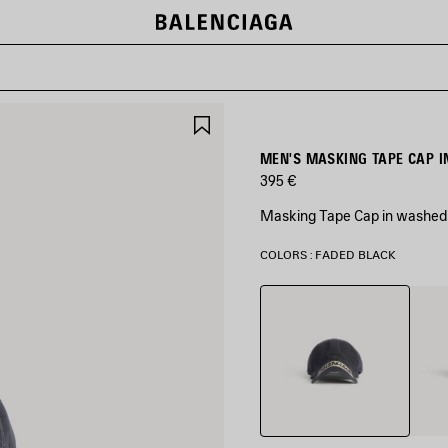
SAVE
ITEM
MEN'S MASKING TAPE CAP I
395 €
Masking Tape Cap in washed b
COLORS : FADED BLACK
Faded
Khaki
Black