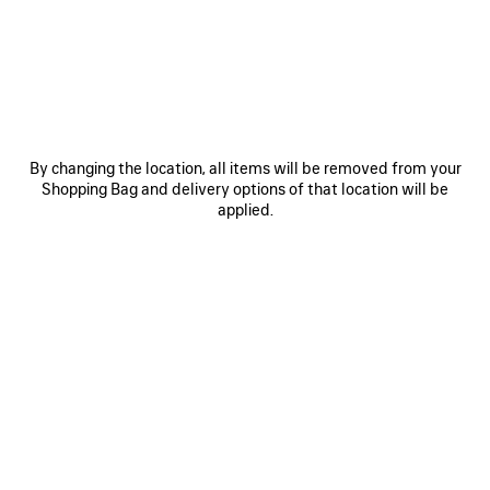
JOIN BALENCIAGA
Email
*
*
required
By changing the location, all items will be removed from your
SUBSCRIBE
Shopping Bag and delivery options of that location will be
applied.
By signing up below, you agree to stay in touch with Balenciaga. We will
use your personal information to provide you with tailored updates about
our activities, products and services. For more information about our
privacy practices and your rights, please consult our
privacy policy
.
NEWSLETTER