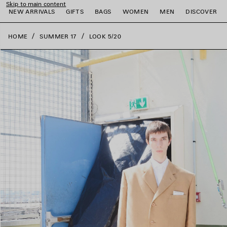
Skip to main content
close the banner
NEW ARRIVALS
GIFTS
BAGS
WOMEN
MEN
DISCOVER
HOME
SUMMER 17
LOOK 5/20
e
e
e
e
e
e