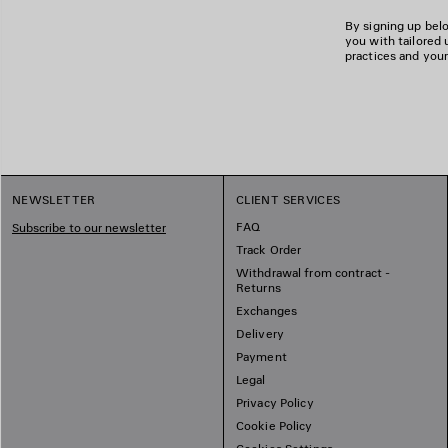
By signing up belo
you with tailored 
practices and your
NEWSLETTER
CLIENT SERVICES
FAQ
Subscribe to our newsletter
Track Order
Withdrawal from contract -
Returns
Exchanges
Delivery
Payment
Legal
Privacy Policy
Cookie Policy