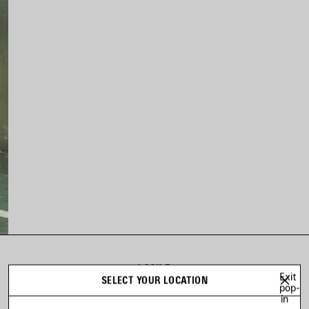
LOOK 5
Exit
SELECT YOUR LOCATION
Look 5 of 20
pop-
in