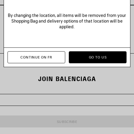
By changing the location, all items will be removed from your
Shopping Bag and delivery options of that location will be
applied.
VIEW ALL LOOKS
CONTINUE ON FR
GO TO US
JOIN BALENCIAGA
SUBSCRIBE