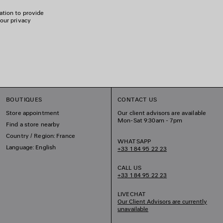
ation to provide
 our privacy
BOUTIQUES
CONTACT US
Store appointment
Our client advisors are available
Mon-Sat 9:30am - 7pm
Find a store nearby
Country / Region: France
WHATSAPP
Language: English
+33 1 84 95 22 23
CALL US
+33 1 84 95 22 23
LIVECHAT
Our Client Advisors are currently
unavailable