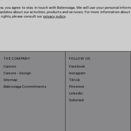
w, you agree to stay in touch with Balenciaga. We will use your personal inform
updates about our activities, products and services. For more information about
 rights, please consult our
privacy policy
.
THE COMPANY
FOLLOW US
Careers
Facebook
Careers - Design
Instagram
Sitemap
Tiktok
Balenciaga Commitments
Pinterest
Linkedin
Substack