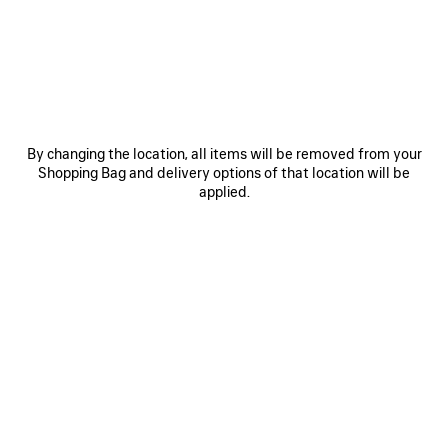
JOIN BALENCIAGA
Email
*
*
required
By changing the location, all items will be removed from your
SUBSCRIBE
Shopping Bag and delivery options of that location will be
applied.
By signing up below, you agree to stay in touch with Balenciaga. We will
use your personal information to provide you with tailored updates about
our activities, products and services. For more information about our
privacy practices and your rights, please consult our
privacy policy
.
NEWSLETTER