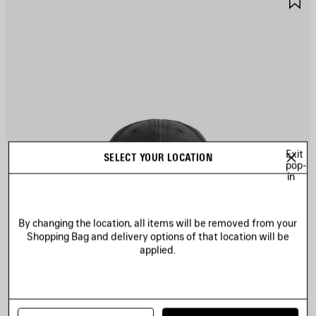
TEM
I
Exit
SELECT YOUR LOCATION
pop-
in
By changing the location, all items will be removed from your
Shopping Bag and delivery options of that location will be
applied.