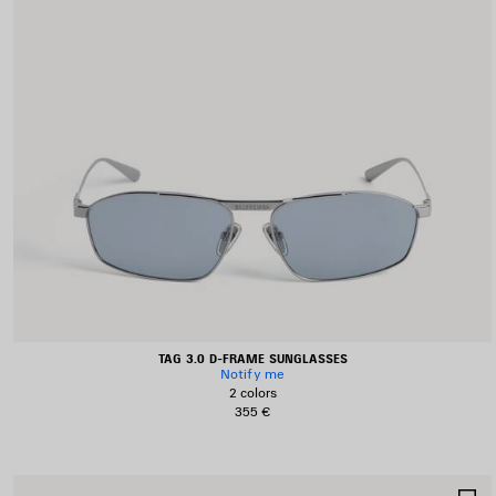
TAG 3.0 D-FRAME SUNGLASSES
Notify me
2 colors
355 €
S