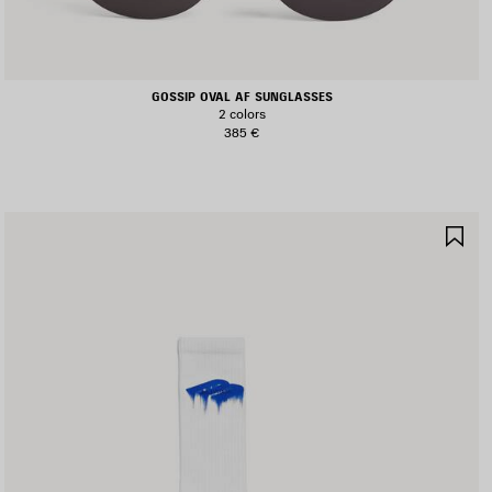
GOSSIP OVAL AF SUNGLASSES
2 colors
385 €
AVE
SA
TEM
IT