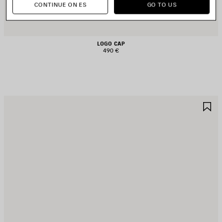
CONTINUE ON ES
GO TO US
LOGO CAP
490 €
AVE
S
TEM
I