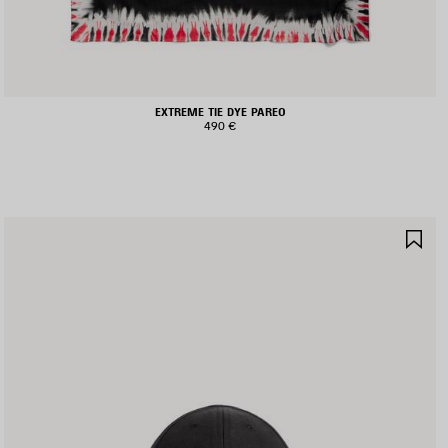
EXTREME TIE DYE PAREO
490 €
AVE
SA
TEM
IT