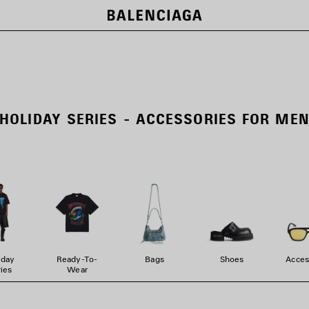
HOLIDAY SERIES - ACCESSORIES FOR ME
iday
Ready-To-
Bags
Shoes
Acces
ies
Wear