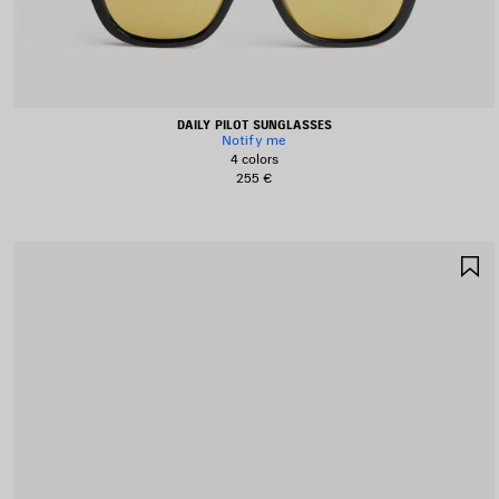
DAILY PILOT SUNGLASSES
Notify me
4 colors
255 €
S
I