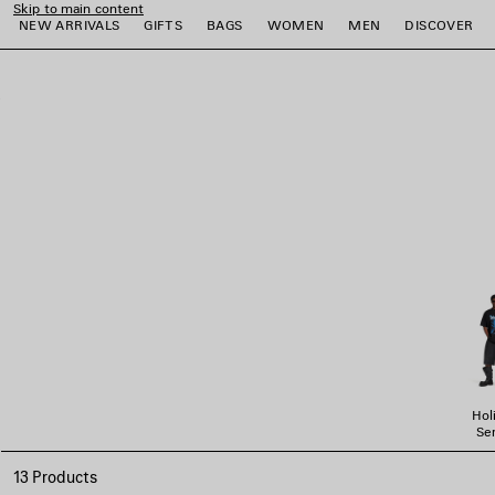
Skip to main content
NEW ARRIVALS
GIFTS
BAGS
WOMEN
MEN
DISCOVER
close the banner
e
e
e
e
e
e
Hol
Ser
13 Products