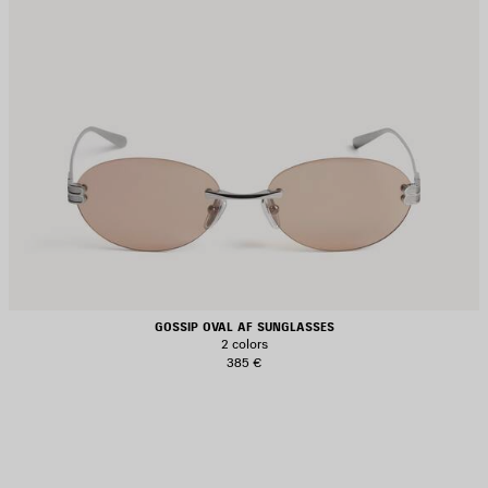
GOSSIP OVAL AF SUNGLASSES
2 colors
385 €
AVE
TEM