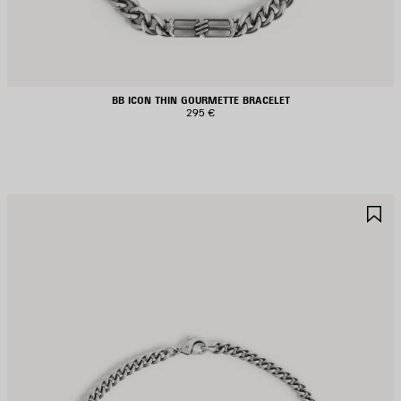
BB ICON THIN GOURMETTE BRACELET
295 €
AVE
S
TEM
I