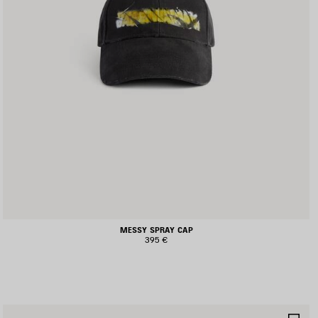
MESSY SPRAY CAP
395 €
AVE
SA