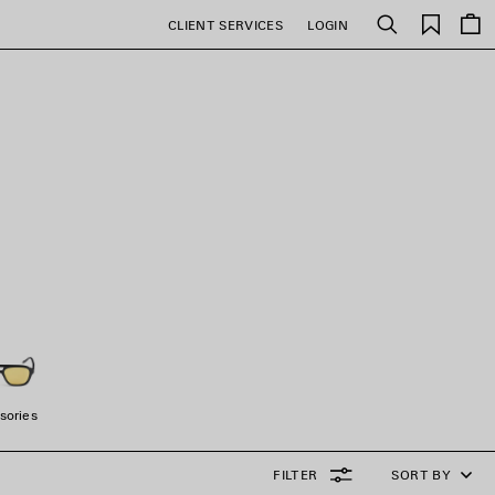
Saved
CLIENT SERVICES
LOGIN
Search
items
N
sories
FILTER
SORT BY