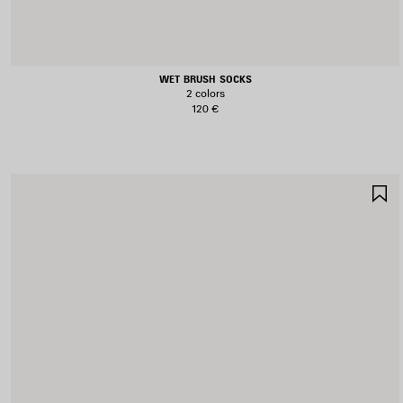
WET BRUSH SOCKS
2 colors
120 €
S
I