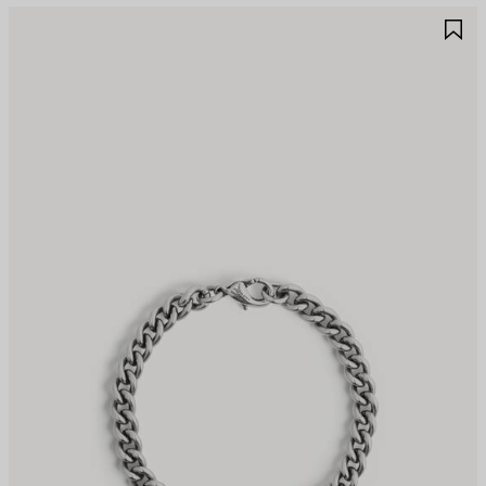
AVE
S
TEM
I