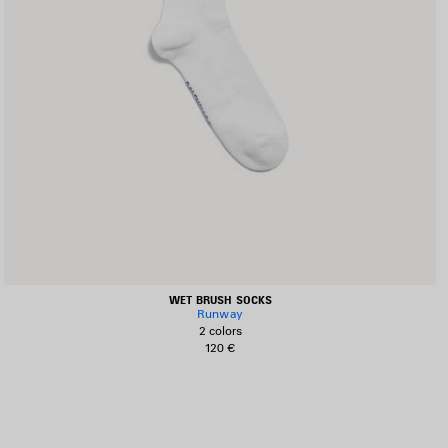
WET BRUSH SOCKS
Runway
2 colors
120 €