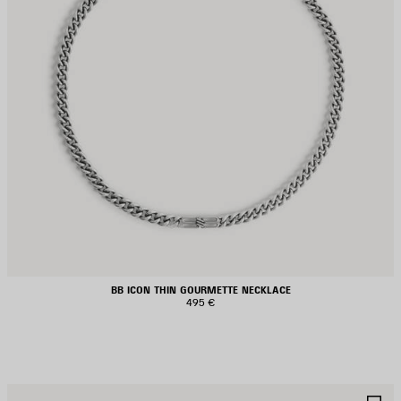
BB ICON THIN GOURMETTE NECKLACE
495 €
AVE
S