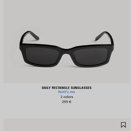
DAILY RECTANGLE SUNGLASSES
Notify me
2 colors
255 €
S
I