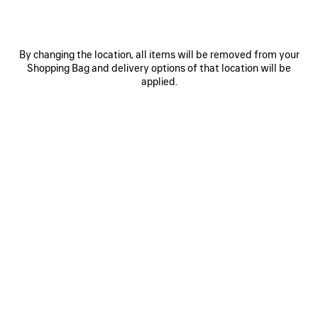
LE 7 BOWLING BAG LARGE
SELECT TOTE BAG LARGE
Runway
Runway
3 600 €
1 590 €
By changing the location, all items will be removed from your
Shopping Bag and delivery options of that location will be
applied.
SAVE
ITEM
0
1
0
1
2
SELECT TOTE BAG LARGE
SELECT TOTE BAG MEDIUM
Runway
1 490 €
1 590 €