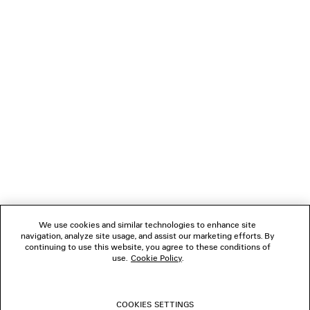
LOADING...
1
2
NEWSLETTER
3
4
5
CLIENT SERVICES
6
7
8
THE COMPANY
9
10
We use cookies and similar technologies to enhance site
11
navigation, analyze site usage, and assist our marketing efforts. By
FOLLOW US
12
continuing to use this website, you agree to these conditions of
13
use.
Cookie Policy
.
14
BOUTIQUES
15
16
COOKIES SETTINGS
17