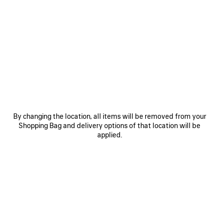
0
1
2
0
1
2
COMBAT STRIKE LOW BOOT
RAW EDGE COAT
Runway
2 colors
3 600 €
995 €
SAVE
ITEM
By changing the location, all items will be removed from your
Shopping Bag and delivery options of that location will be
applied.
0
1
2
0
1
2
TRIPLE S.2 SNEAKER
BELTED PANTS