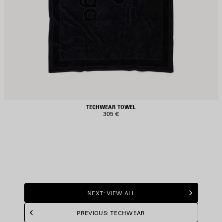
TECHWEAR TOWEL
305 €
NEXT: VIEW ALL
PREVIOUS: TECHWEAR