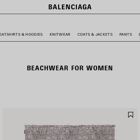
EATSHIRTS & HOODIES
KNITWEAR
COATS & JACKETS
PANTS
BEACHWEAR FOR WOMEN
AVE
S
TEM
I