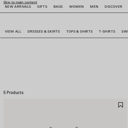
Skip to main content
NEW ARRIVALS
GIFTS
BAGS
WOMEN
MEN
DISCOVER
close the banner
e
e
e
e
e
e
VIEW ALL
DRESSES & SKIRTS
TOPS & SHIRTS
T-SHIRTS
SW
5 Products
S
I