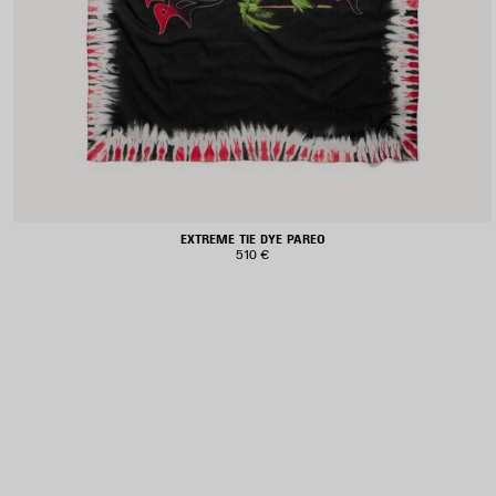
EXTREME TIE DYE PAREO
510 €