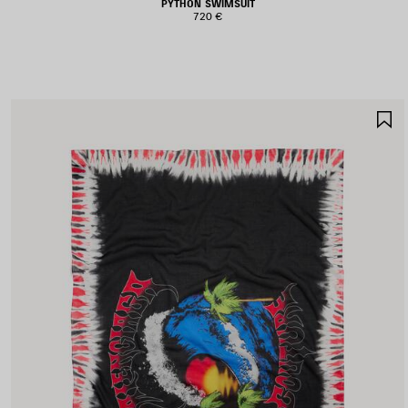
PYTHON SWIMSUIT
720 €
S
I