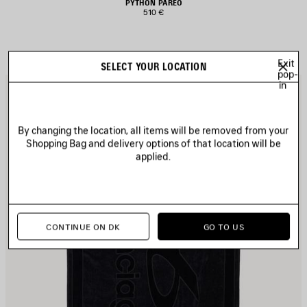
PYTHON PAREO
510 €
Exit
SELECT YOUR LOCATION
pop-
in
AVE
S
TEM
I
By changing the location, all items will be removed from your
Shopping Bag and delivery options of that location will be
applied.
CONTINUE ON DK
GO TO US