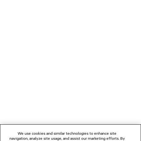
LOADING...
1
2
NEWSLETTER
CLIENT SERVICES
THE COMPANY
We use cookies and similar technologies to enhance site
navigation, analyze site usage, and assist our marketing efforts. By
FOLLOW US