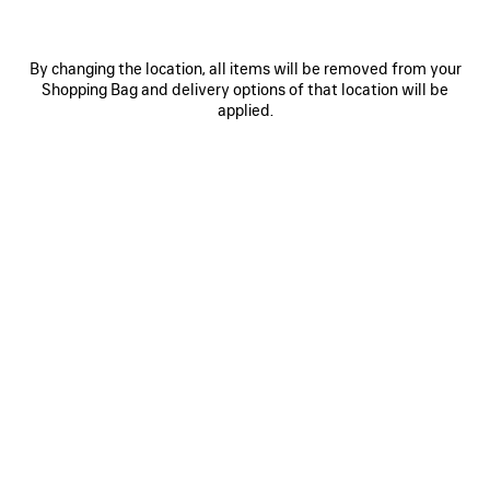
By changing the location, all items will be removed from your
Shopping Bag and delivery options of that location will be
applied.
0
1
2
0
1
2
PAINTBRUSH CAPE TOP
PAINTBRUSH PYJAMA PANTS
1 250 €
Notify me
1 900 €
SAVE
ITEM