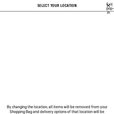
Skip to main content
Exit
SELECT YOUR LOCATION
Saved
pop-
in
items
A list of recommendations can be displayed and a list of suggestions
close the banner
can be displayed when typing
Search
BALENCIAGA | WFP 26 SERIES
BALENCIAGA SNEAKER CAMPAIGN
Previous
Ne
DISCOVER MEN BALENCIAGA
SNEAKER CAMPAIGN
NEWSLETTER
CLIENT SERVICES
By changing the location, all items will be removed from your
THE COMPANY
Shopping Bag and delivery options of that location will be