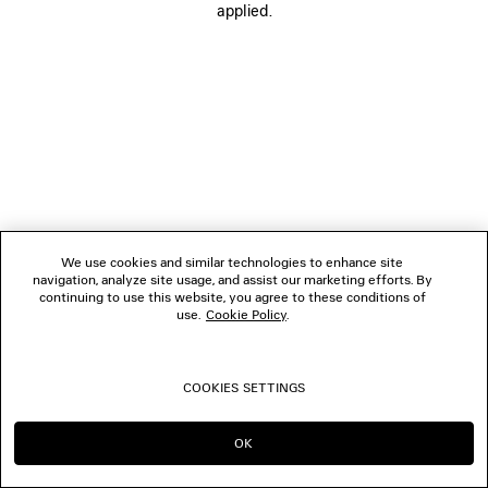
applied.
FOLLOW US
BOUTIQUES
CONTACT US
© 2026 Balenciaga
We use cookies and similar technologies to enhance site
navigation, analyze site usage, and assist our marketing efforts. By
continuing to use this website, you agree to these conditions of
use.
Cookie Policy
.
COOKIES SETTINGS
OK
CONTINUE ON DK
GO TO US