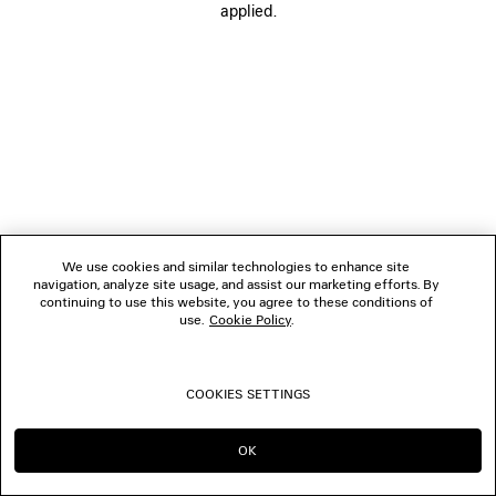
applied.
FOLLOW US
BOUTIQUES
CONTACT US
© 2026 Balenciaga
We use cookies and similar technologies to enhance site
navigation, analyze site usage, and assist our marketing efforts. By
continuing to use this website, you agree to these conditions of
use.
Cookie Policy
.
COOKIES SETTINGS
OK
CONTINUE ON DK
GO TO US