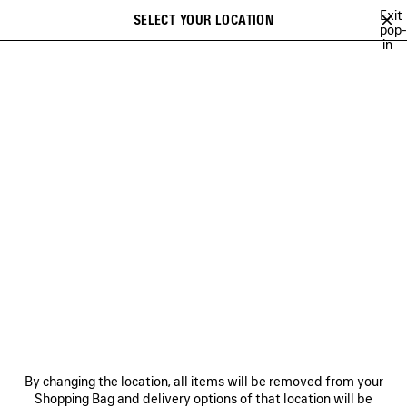
Skip to main content
Exit
SELECT YOUR LOCATION
Saved
pop-
in
items
A list of recommendations can be displayed and a list of suggestions
close the banner
can be displayed when typing
Search
A NEW YORK MINUTE
BALENCIAGA TECHWEAR
SOCCER SERIES
Ne
BALENCIAGA TECHWEAR
NEWSLETTER
CLIENT SERVICES
By changing the location, all items will be removed from your
THE COMPANY
Shopping Bag and delivery options of that location will be