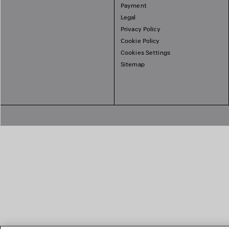
Payment
Legal
Privacy Policy
Cookie Policy
Cookies Settings
Sitemap