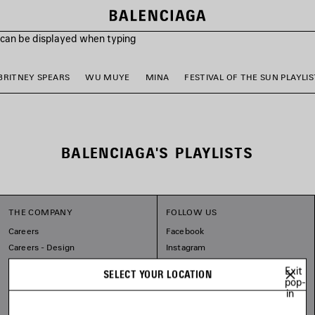
s can be displayed when typing
BRITNEY SPEARS
WU MUYE
MINA
FESTIVAL OF THE SUN PLAYLIS
BALENCIAGA'S PLAYLISTS
THE COMPANY
FOLLOW US
Careers
Facebook
Careers - Design
Instagram
Balenciaga Commitments
Tiktok
Exit
SELECT YOUR LOCATION
Pinterest
pop-
in
Linkedin
Substack