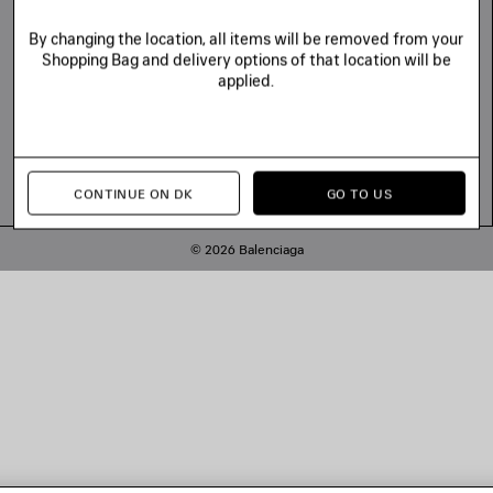
By changing the location, all items will be removed from your
Shopping Bag and delivery options of that location will be
applied.
CONTINUE ON DK
GO TO US
© 2026 Balenciaga