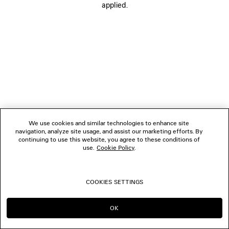
applied.
FOLLOW US
BOUTIQUES
CONTACT US
© 2026 Balenciaga
We use cookies and similar technologies to enhance site
navigation, analyze site usage, and assist our marketing efforts. By
continuing to use this website, you agree to these conditions of
use.
Cookie Policy
.
COOKIES SETTINGS
OK
CONTINUE ON DE
GO TO US