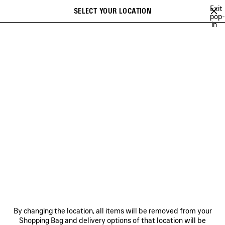
Skip to main content
Exit
SELECT YOUR LOCATION
Saved
pop-
in
items
A list of recommendations can be displayed and a list of suggestions
close the banner
can be displayed when typing
Search
CAMPAIGNS
BALENCIAGA MUSIC
COUTURE
HERITAGE
Previous
DISCOVER BALENCIAGA MUSIC
NEWSLETTER
CLIENT SERVICES
By changing the location, all items will be removed from your
THE COMPANY
Shopping Bag and delivery options of that location will be