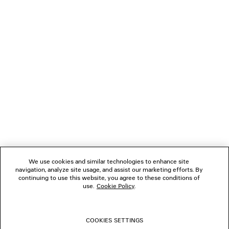
LOADING...
1
2
NEWSLETTER
CLIENT SERVICES
THE COMPANY
We use cookies and similar technologies to enhance site
navigation, analyze site usage, and assist our marketing efforts. By
FOLLOW US
continuing to use this website, you agree to these conditions of
use.
Cookie Policy
.
BOUTIQUES
COOKIES SETTINGS