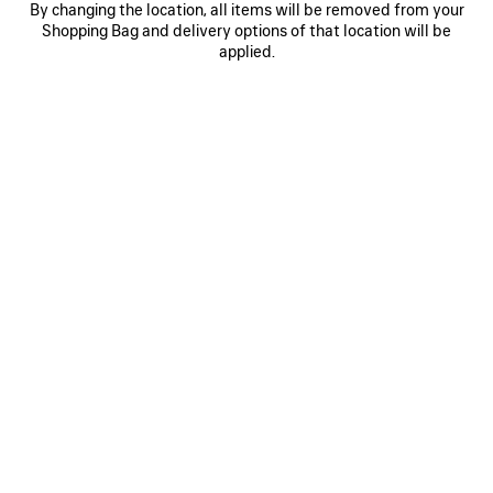
By changing the location, all items will be removed from your
0
1
0
1
Shopping Bag and delivery options of that location will be
AI SCARF
AI SCARF
applied.
250 CHF
250 CHF
SAVE
ITEM
0
1
0
1
2
AI SCARF
LONG GLOVES
250 CHF
Runway