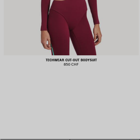
TECHWEAR CUT-OUT BODYSUIT
850 CHF