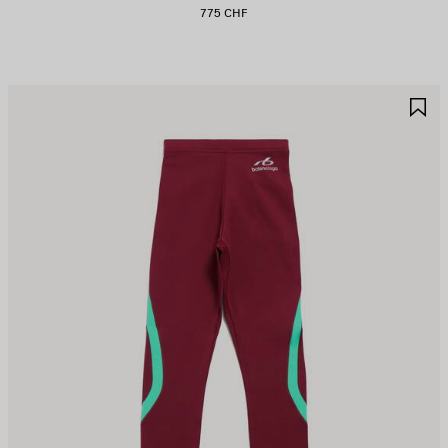
775 CHF
AVE
S
TEM
I