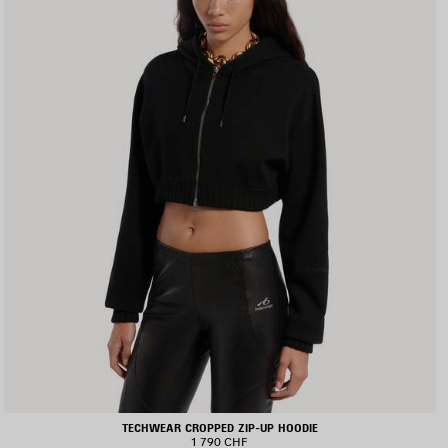
TECHWEAR CROPPED ZIP-UP HOODIE
1 790 CHF