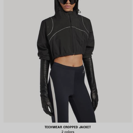
TECHWEAR CROPPED JACKET
2 colors