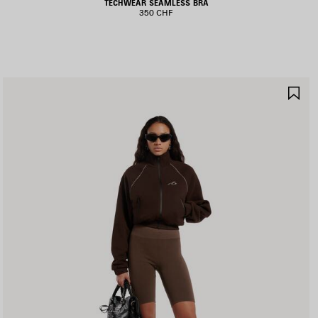
TECHWEAR SEAMLESS BRA
350 CHF
AVE
SA
TEM
IT