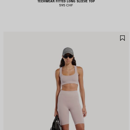
TECHWEAR FITTED LONG SLEEVE TOP
595 CHF
S
I