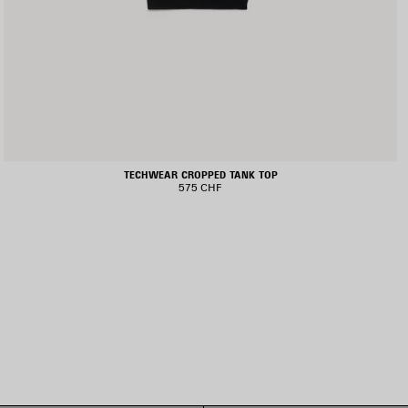
TECHWEAR CROPPED TANK TOP
575 CHF