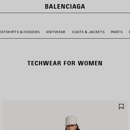
EATSHIRTS & HOODIES
KNITWEAR
COATS & JACKETS
PANTS
TECHWEAR FOR WOMEN
AVE
S
TEM
I