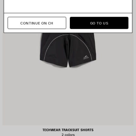
CONTINUE ON CH
GO TO US
TECHWEAR TRACKSUIT SHORTS
2 colors