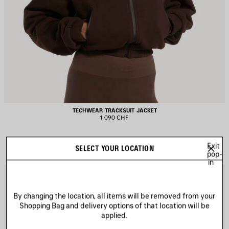
TECHWEAR TRACKSUIT JACKET
1 090 CHF
Exit
SELECT YOUR LOCATION
pop-
in
AVE
S
TEM
I
By changing the location, all items will be removed from your
Shopping Bag and delivery options of that location will be
applied.