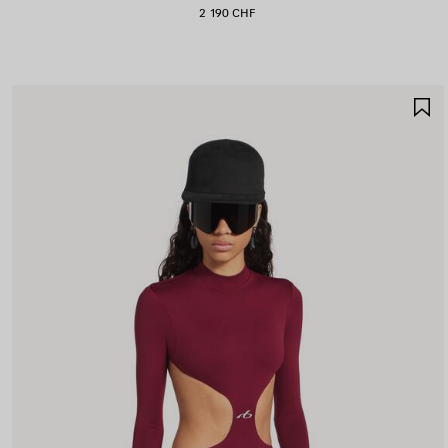
2 190 CHF
S
I