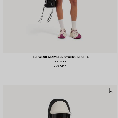
TECHWEAR SEAMLESS CYCLING SHORTS
2 colors
295 CHF
S
I