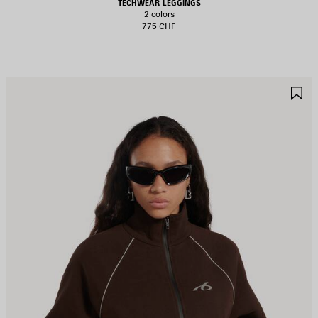
TECHWEAR LEGGINGS
2 colors
775 CHF
AVE
S
TEM
I