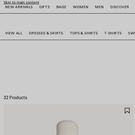
Skip to main content
NEW ARRIVALS
GIFTS
BAGS
WOMEN
MEN
DISCOVER
close the banner
e
e
e
e
e
e
VIEW ALL
DRESSES & SKIRTS
TOPS & SHIRTS
T-SHIRTS
SW
32 Products
S
I