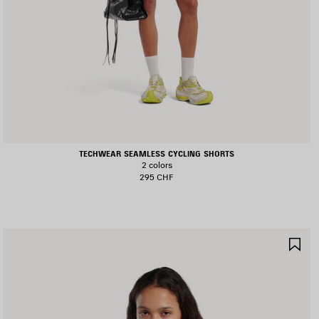
TECHWEAR SEAMLESS CYCLING SHORTS
2 colors
295 CHF
AVE
SA
TEM
IT