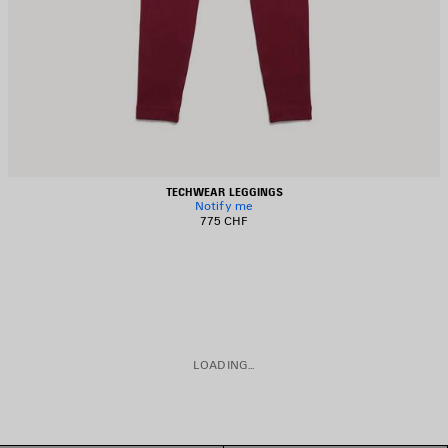
TECHWEAR LEGGINGS
Notify me
775 CHF
LOADING...