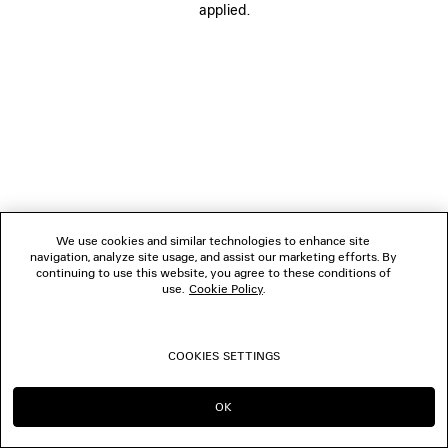
applied.
FOLLOW US
BOUTIQUES
CONTACT US
© 2026 Balenciaga
We use cookies and similar technologies to enhance site
navigation, analyze site usage, and assist our marketing efforts. By
continuing to use this website, you agree to these conditions of
use.
Cookie Policy
.
COOKIES SETTINGS
OK
CONTINUE ON CH
GO TO US