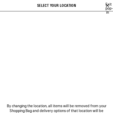
Skip to main content
Exit
SELECT YOUR LOCATION
Saved
pop-
in
items
A list of recommendations can be displayed and a list of suggestions
close the banner
can be displayed when typing
Search
VIEW ALL
SNEAKERS
BOOTS
DERBIES
LOAFERS
MULE
Ne
WOMEN'S HOLIDAY SERIES
NEWSLETTER
CLIENT SERVICES
By changing the location, all items will be removed from your
THE COMPANY
Shopping Bag and delivery options of that location will be