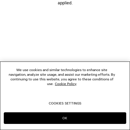
applied.
FOLLOW US
BOUTIQUES
CONTACT US
© 2026 Balenciaga
We use cookies and similar technologies to enhance site
navigation, analyze site usage, and assist our marketing efforts. By
continuing to use this website, you agree to these conditions of
use.
Cookie Policy
.
COOKIES SETTINGS
OK
CONTINUE ON CH
GO TO US