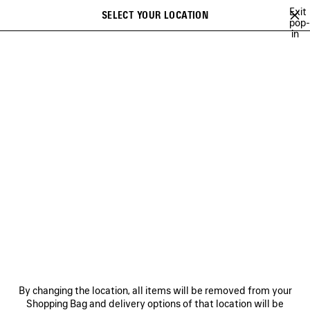
Skip to main content
Exit
SELECT YOUR LOCATION
Saved
pop-
in
items
A list of recommendations can be displayed and a list of suggestions
close the banner
can be displayed when typing
Search
BFRND
ANGELO BADALAMENTI
ARCHIVE
JAY-JAY JOHANSON
Previous
Ne
ANGELO BADALAMENTI
NEWSLETTER
CLIENT SERVICES
By changing the location, all items will be removed from your
THE COMPANY
Shopping Bag and delivery options of that location will be