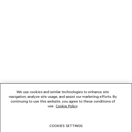
CAD$ 1,450
NEWSLETTER
CLIENT SERVICES
THE COMPANY
FOLLOW US
We use cookies and similar technologies to enhance site
BOUTIQUES
navigation, analyze site usage, and assist our marketing efforts. By
continuing to use this website, you agree to these conditions of
use.
Cookie Policy
.
CONTACT US
COOKIES SETTINGS
© 2026 Balenciaga