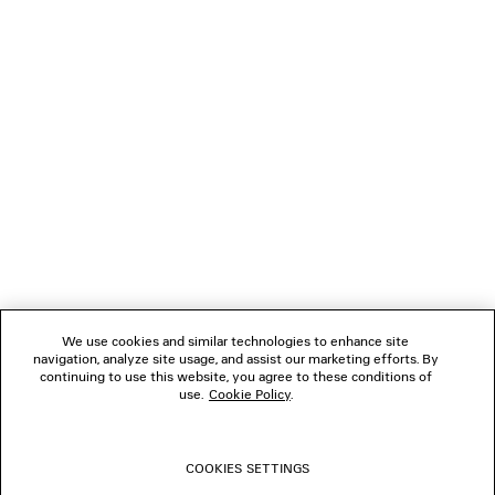
Klarna, Apple Pay or Paypal.
NEWSLETTER
CLIENT SERVICES
THE COMPANY
FOLLOW US
We use cookies and similar technologies to enhance site
BOUTIQUES
navigation, analyze site usage, and assist our marketing efforts. By
continuing to use this website, you agree to these conditions of
use.
Cookie Policy
.
CONTACT US
COOKIES SETTINGS
© 2026 Balenciaga