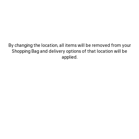
JOIN BALENCIAGA
Email
*
*
required
By changing the location, all items will be removed from your
Shopping Bag and delivery options of that location will be
SUBSCRIBE
applied.
By signing up below, you agree to stay in touch with Balenciaga. We will
use your personal information to provide you with tailored updates about
our activities, products and services. For more information about our
privacy practices and your rights, please consult our
privacy policy
.
NEWSLETTER