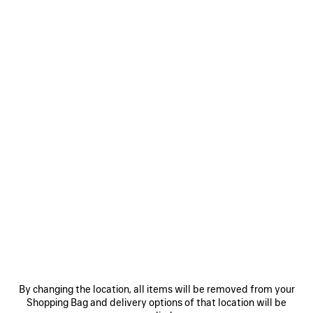
WOMEN'S AVENUE BOOTIE IN BLACK
CAD$ 1,950
Avenue 90mm Bootie in black stretch Nappa goatskin
Size: (FR/EUR)
Size guide
COLORS
:
BLACK
Select Size
Black
Estimated delivery date: 2026/08/09 - 2026/08/13
ADD TO CART
ADD
PLEASE
TO
SELECT
CART
A
By changing the location, all items will be removed from your
SIZE
Shopping Bag and delivery options of that location will be