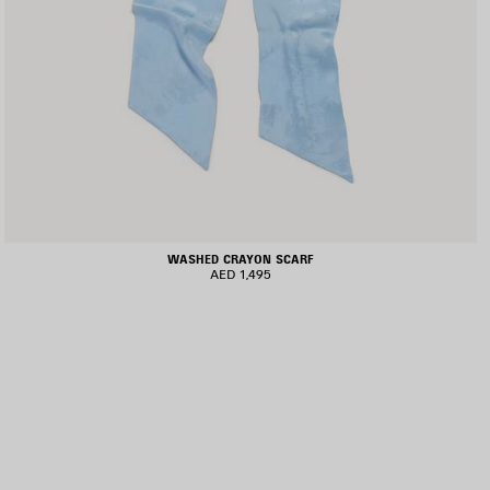
WASHED CRAYON SCARF
AED 1,495