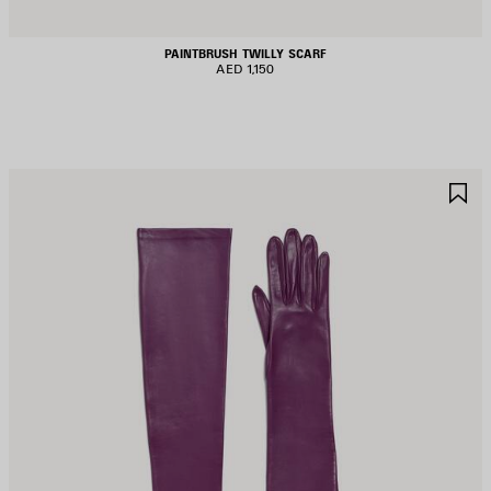
PAINTBRUSH TWILLY SCARF
AED 1,150
AVE
S
TEM
I