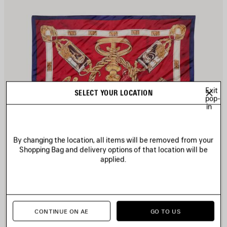
Exit
SELECT YOUR LOCATION
pop-
in
By changing the location, all items will be removed from your
Shopping Bag and delivery options of that location will be
applied.
CONTINUE ON AE
GO TO US