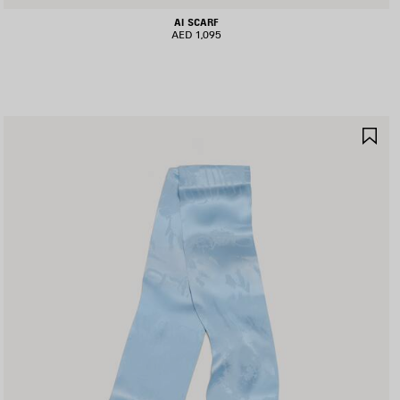
AI SCARF
AED 1,095
AVE
SA
TEM
IT