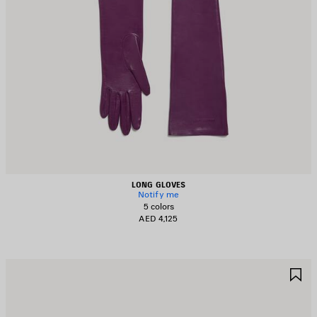
LONG GLOVES
Notify me
5 colors
AED 4,125
AVE
S
TEM
I