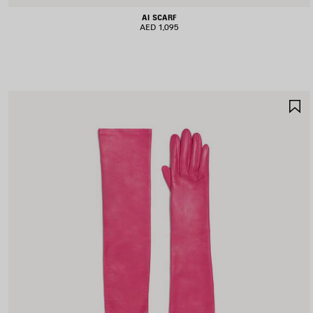
AI SCARF
AED 1,095
S
I