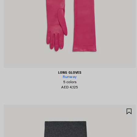
LONG GLOVES
Runway
5 colors
AED 4,125
S
I