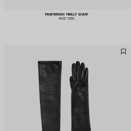
PAINTBRUSH TWILLY SCARF
AED 1,150
S
I