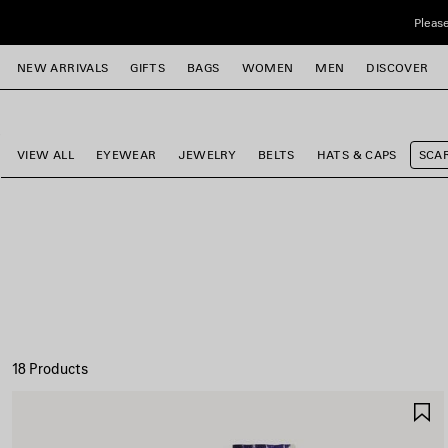
Skip to main content
Please
close the banner
NEW ARRIVALS
GIFTS
BAGS
WOMEN
MEN
DISCOVER
e
e
e
e
e
e
VIEW ALL
EYEWEAR
JEWELRY
BELTS
HATS & CAPS
SCA
18 Products
S
I