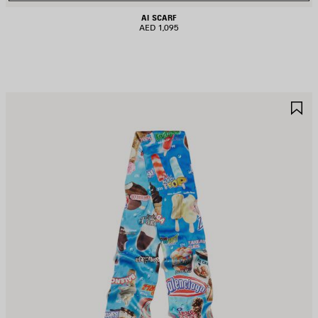
AI SCARF
AED 1,095
AVE
S
TEM
I