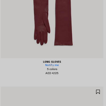
LONG GLOVES
Notify me
5 colors
AED 4,125
AVE
SA
TEM
IT