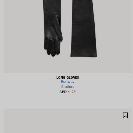
LONG GLOVES
Runway
5 colors
AED 4,125
S
I