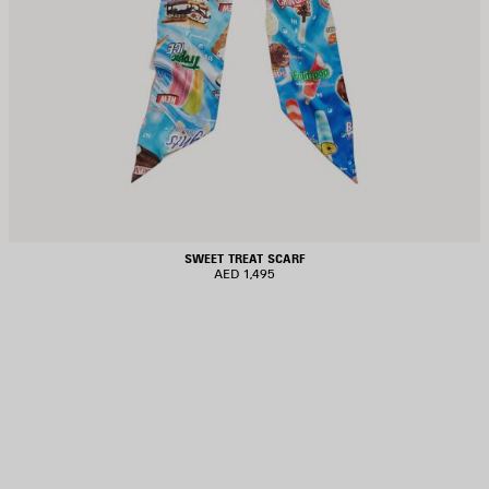
SWEET TREAT SCARF
AED 1,495
AVE
TEM