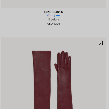
LONG GLOVES
Notify me
5 colors
AED 4,125
AVE
SA
TEM
IT