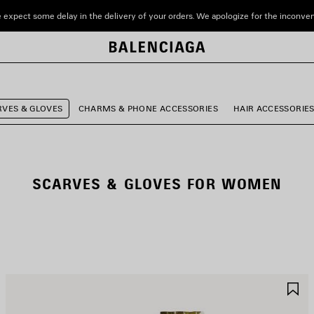
 expect some delay in the delivery of your orders. We apologize for the inconve
RVES & GLOVES
CHARMS & PHONE ACCESSORIES
HAIR ACCESSORIE
SCARVES & GLOVES FOR WOMEN
AVE
S
TEM
I