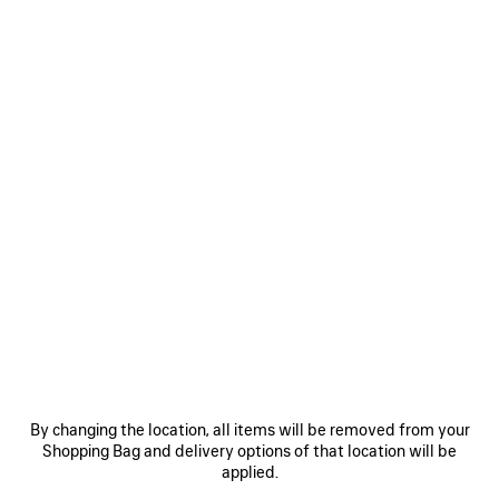
0
1
0
1
EXTREME TIE DYE SWIM SHORTS
EXTREME TIE DYE PAREO
AED 3,475
AED 560
SAVE
ITEM
By changing the location, all items will be removed from your
Shopping Bag and delivery options of that location will be
applied.