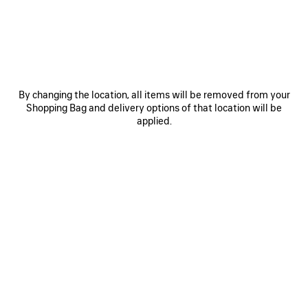
OTHER SIZES
By changing the location, all items will be removed from your
Shopping Bag and delivery options of that location will be
applied.
Mini
Small
ADD TO CART
ADD
PLEASE
TO
SELECT
CART
A
Reserve in store
SIZE
PRODUCT DETAILS
FREE SHIPPING, FREE RETURNS
PACKAGING
SUSTAINA
N
• Arena lambskin