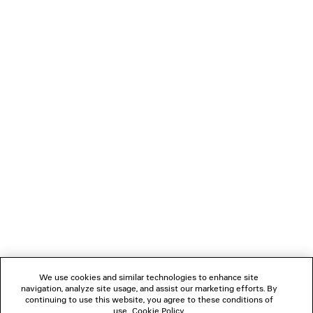
PRODUCT CARE
• Side snaps
• 4 brass feet
• Nappa lambskin lining
• Made in Italy
You can pay securely with Paypal.
Material: calfskin
NEWSLETTER
CLIENT SERVICES
THE COMPANY
FOLLOW US
We use cookies and similar technologies to enhance site
BOUTIQUES
navigation, analyze site usage, and assist our marketing efforts. By
continuing to use this website, you agree to these conditions of
use.
Cookie Policy
.