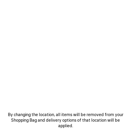
MEN'S LE CITY BACKPACK IN BLACK
฿ 79,300
Le City Backpack in black Arena lambskin, brass hardware
COLORS
MATERIALS : TEXTURED LEATHER
:
BLACK
Black
ADD TO CART
ADD
PLEASE
TO
SELECT
CART
A
Reserve in store
SIZE
By changing the location, all items will be removed from your
Shopping Bag and delivery options of that location will be
applied.
PRODUCT DETAILS
FREE SHIPPING, FREE RETURNS
PACKAGING
SUSTAINA
N