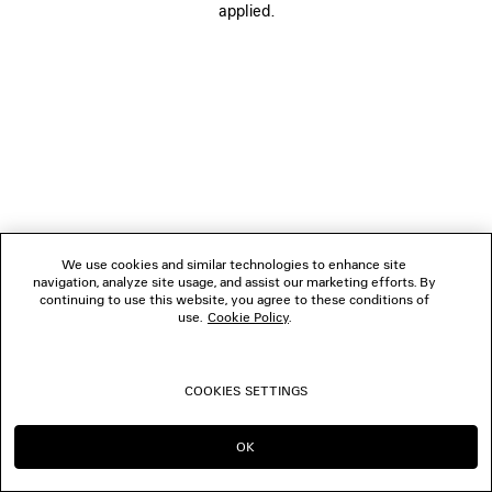
applied.
BOUTIQUES
CONTACT US
© 2026 Balenciaga
We use cookies and similar technologies to enhance site
navigation, analyze site usage, and assist our marketing efforts. By
continuing to use this website, you agree to these conditions of
use.
Cookie Policy
.
COOKIES SETTINGS
OK
CONTINUE ON TH
GO TO US