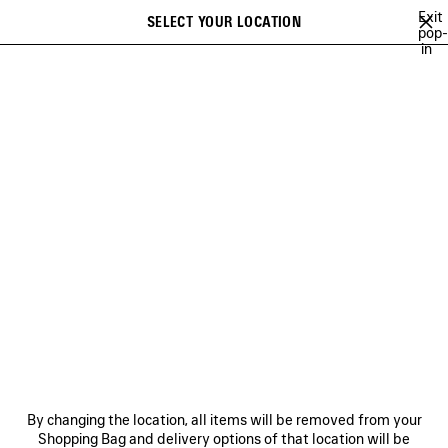
Skip to main content
Exit
SELECT YOUR LOCATION
Saved
pop-
in
items
A list of recommendations can be displayed and a list of suggestions
close the banner
can be displayed when typing
Search
NATIONAL CHILDREN'S
ALLIANCE
NEWSLETTER
CLIENT SERVICES
THE COMPANY
By changing the location, all items will be removed from your
Shopping Bag and delivery options of that location will be
FOLLOW US