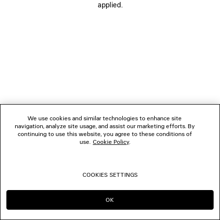
applied.
FOLLOW US
BOUTIQUES
CONTACT US
© 2026 Balenciaga
We use cookies and similar technologies to enhance site
navigation, analyze site usage, and assist our marketing efforts. By
continuing to use this website, you agree to these conditions of
use.
Cookie Policy
.
COOKIES SETTINGS
OK
CONTINUE ON TH
GO TO US