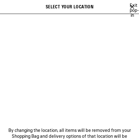
Skip to main content
Exit
SELECT YOUR LOCATION
Saved
pop-
in
items
A list of recommendations can be displayed and a list of suggestions
close the banner
can be displayed when typing
Search
26
WINTER 25
FALL 25
SUMMER 25
ALL COLLECTIONS
Previous
ALL COLLECTIONS
NEWSLETTER
CLIENT SERVICES
By changing the location, all items will be removed from your
THE COMPANY
Shopping Bag and delivery options of that location will be