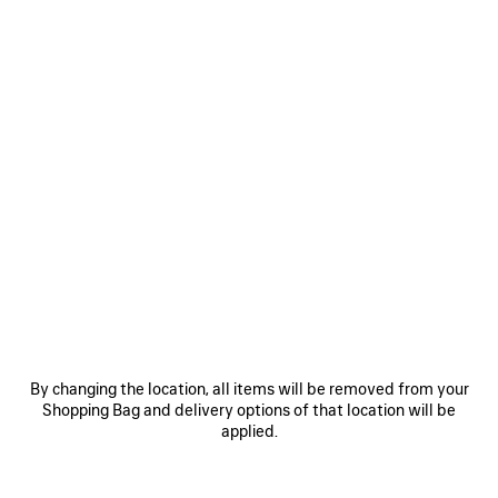
Women's Sizes
Men's Sizes
Size: (FR/EUR)
Size guide
Select Size
ADD TO CART
ADD
PLEASE
TO
SELECT
CART
A
Reserve in store
SIZE
PRODUCT DETAILS
FREE SHIPPING, FREE RETURNS
PACKAGING
SUSTAINA
N
By changing the location, all items will be removed from your
Shopping Bag and delivery options of that location will be
• Calfskin and cotton
applied.
• Lace-up boot
• Extra round toe
• Worn-out effect
See more