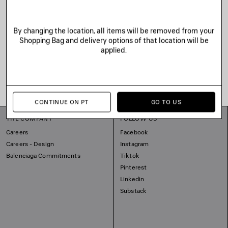
By changing the location, all items will be removed from your
Shopping Bag and delivery options of that location will be
applied.
CONTINUE ON PT
GO TO US
THE COMPANY
FOLLOW US
Careers
Facebook
Careers - Design
Instagram
Balenciaga Commitments
Tiktok
Pinterest
Linkedin
Substack