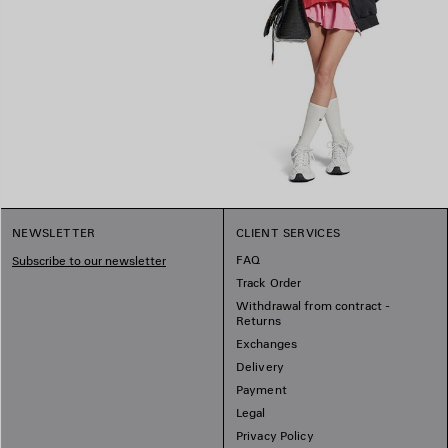
NEWSLETTER
CLIENT SERVICES
FAQ
Subscribe to our newsletter
Track Order
Withdrawal from contract -
Returns
Exchanges
Delivery
Payment
Legal
Privacy Policy