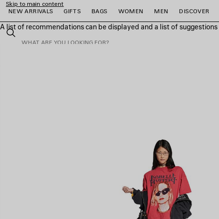
Skip to main content
NEW ARRIVALS
GIFTS
BAGS
WOMEN
MEN
DISCOVER
A list of recommendations can be displayed and a list of suggestion
close the banner
Search
e
e
e
e
e
e