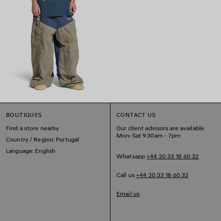
BOUTIQUES
CONTACT US
Find a store nearby
Our client advisors are available
Mon-Sat 9:30am - 7pm
Country / Region: Portugal
Language: English
Whatsapp
+44 20 33 18 60 32
Call us
+44 20 33 18 60 32
Email us