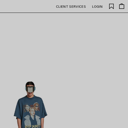
Saved
CLIENT SERVICES
LOGIN
items