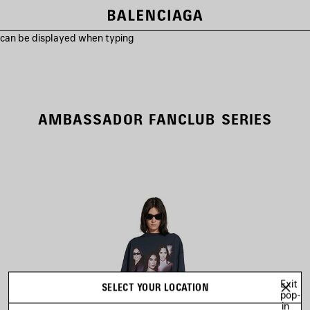
s can be displayed when typing
AMBASSADOR FANCLUB SERIES
Exit
SELECT YOUR LOCATION
pop-
in