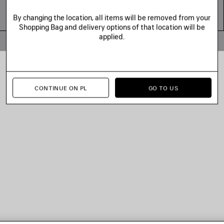
By changing the location, all items will be removed from your
Shopping Bag and delivery options of that location will be
applied.
© 2026 Balenciaga
CONTINUE ON PL
GO TO US