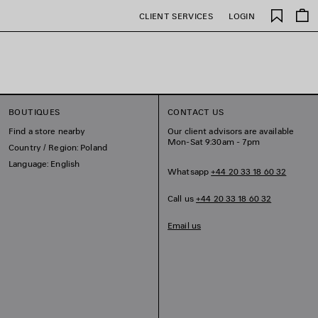
Saved
CLIENT SERVICES
LOGIN
items
BOUTIQUES
CONTACT US
Find a store nearby
Our client advisors are available
Mon-Sat 9:30am - 7pm
Country / Region: Poland
Language: English
Whatsapp
+44 20 33 18 60 32
Call us
+44 20 33 18 60 32
Email us