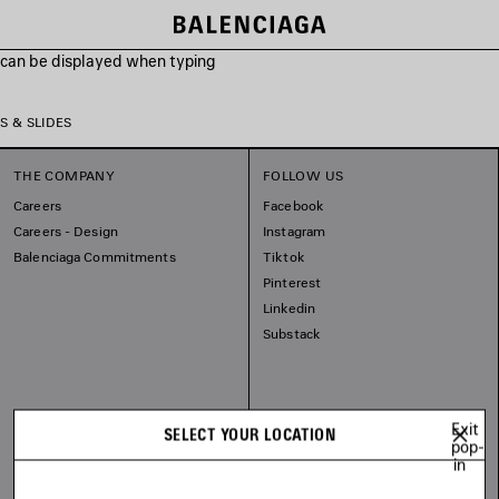
s can be displayed when typing
S & SLIDES
THE COMPANY
FOLLOW US
Careers
Facebook
Careers - Design
Instagram
Balenciaga Commitments
Tiktok
Pinterest
Linkedin
Substack
Exit
SELECT YOUR LOCATION
pop-
in