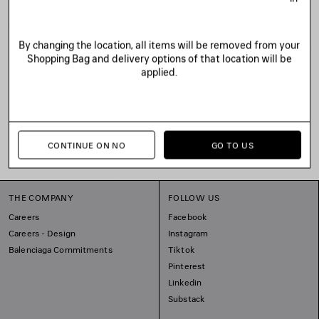
By changing the location, all items will be removed from your
Shopping Bag and delivery options of that location will be
applied.
CONTINUE ON NO
GO TO US
THE COMPANY
FOLLOW US
Careers
Facebook
Careers - Design
Instagram
Balenciaga Commitments
Tiktok
Pinterest
Linkedin
Substack