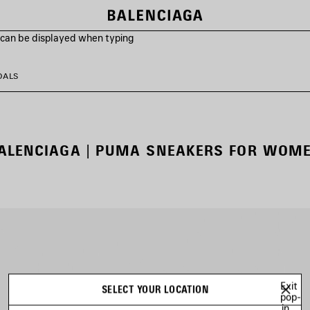
s can be displayed when typing
DALS
ALENCIAGA | PUMA SNEAKERS FOR WOM
Exit
SELECT YOUR LOCATION
pop-
in