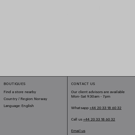
BOUTIQUES
CONTACT US
Find a store nearby
Our client advisors are available
Mon-Sat 9:30am - 7pm
Country / Region: Norway
Language: English
Whatsapp
+44 20 33 18 60 32
Call us
+44 20 33 18 60 32
Email us