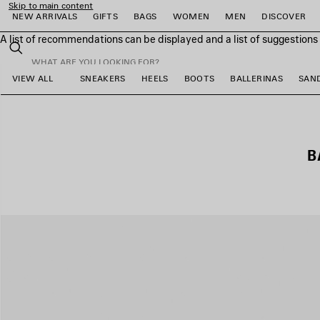
Skip to main content
NEW ARRIVALS
GIFTS
BAGS
WOMEN
MEN
DISCOVER
A list of recommendations can be displayed and a list of suggestion
close the banner
Search
VIEW ALL
SNEAKERS
HEELS
BOOTS
BALLERINAS
SAN
e
e
e
e
e
e
B