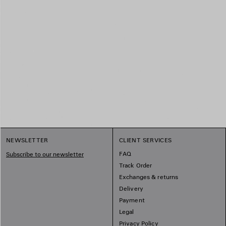
NEWSLETTER
CLIENT SERVICES
FAQ
Subscribe to our newsletter
Track Order
Exchanges & returns
Delivery
Payment
Legal
Privacy Policy