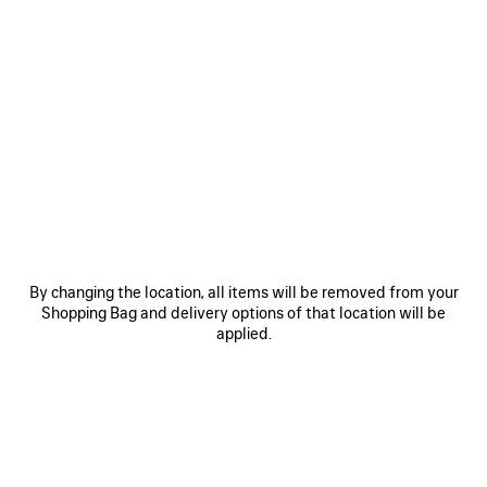
ITEM
0
1
0
1
By changing the location, all items will be removed from your
RODEO HANDBAG MINI WITH
RODEO VANITY
RHINESTONES
17.800 MOP$
Shopping Bag and delivery options of that location will be
28.500 MOP$
applied.
SAVE
ITEM