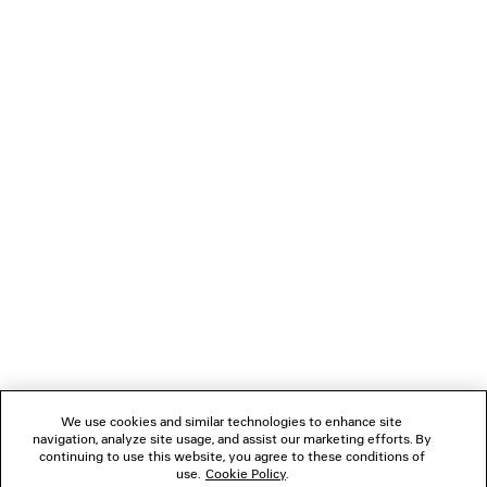
LOADING...
1
2
NEWSLETTER
3
4
5
CLIENT SERVICES
6
THE COMPANY
We use cookies and similar technologies to enhance site
navigation, analyze site usage, and assist our marketing efforts. By
FOLLOW US
continuing to use this website, you agree to these conditions of
use.
Cookie Policy
.