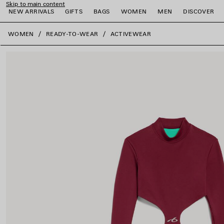
Skip to main content
NEW ARRIVALS
GIFTS
BAGS
WOMEN
MEN
DISCOVER
close the banner
WOMEN
READY-TO-WEAR
ACTIVEWEAR
e
e
e
e
e
e