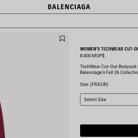
SAVE
ITEM
WOMEN'S TECHWEAR CUT-OU
8.400 MOP$
TechWear Cut-Out Bodysuit in
Balenciaga's Fall 26 Collectio
Size: (FR/EUR)
COLORS
:
BURGUNDY/AQUA
Select Size
Burgundy/Aqua