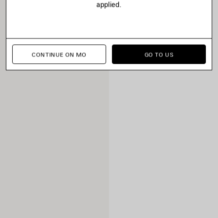
applied.
CONTINUE ON MO
GO TO US