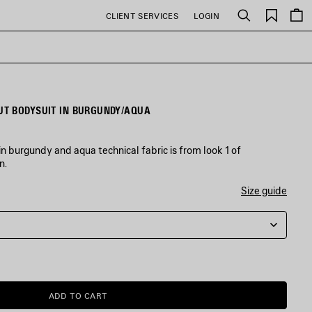
Saved
CLIENT SERVICES
LOGIN
Search
items
T BODYSUIT IN BURGUNDY/AQUA
 burgundy and aqua technical fabric is from look 1 of
n.
Size guide
ADD TO CART
ADD
PLEASE
TO
SELECT