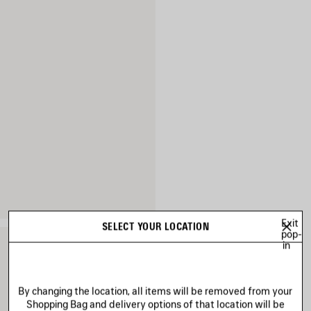
Exit
SELECT YOUR LOCATION
pop-
in
By changing the location, all items will be removed from your
Shopping Bag and delivery options of that location will be