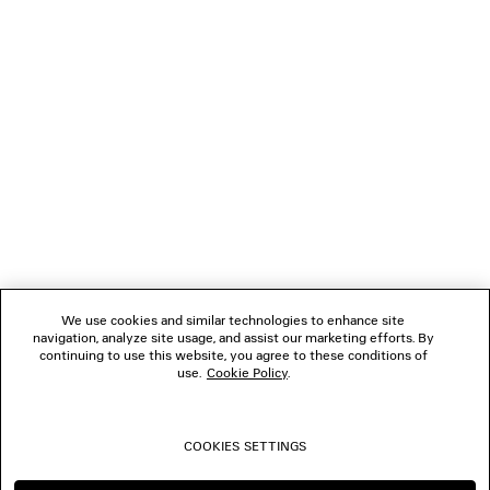
NEWSLETTER
CLIENT SERVICES
THE COMPANY
FOLLOW US
We use cookies and similar technologies to enhance site
BOUTIQUES
navigation, analyze site usage, and assist our marketing efforts. By
continuing to use this website, you agree to these conditions of
use.
Cookie Policy
.
CONTACT US
COOKIES SETTINGS
© 2026 Balenciaga