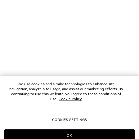
NEWSLETTER
CLIENT SERVICES
THE COMPANY
FOLLOW US
We use cookies and similar technologies to enhance site
BOUTIQUES
navigation, analyze site usage, and assist our marketing efforts. By
continuing to use this website, you agree to these conditions of
use.
Cookie Policy
.
CONTACT US
COOKIES SETTINGS
© 2026 Balenciaga
OK
CONTINUE ON MO
GO TO US