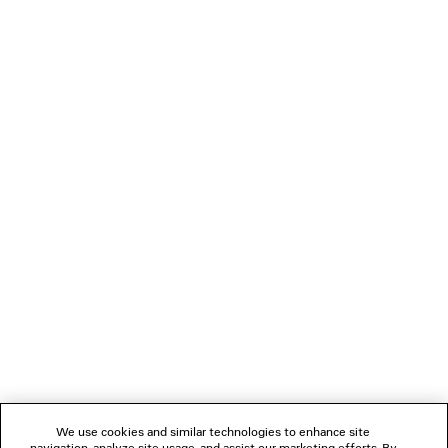
DIMENSIONS
• Tone-on-tone Balenciaga logo debossed on mirror
• Cotton canvas lining
• Made in Italy
PRODUCT CARE
Material: calfskin, cotton, plexiglass
NEWSLETTER
CLIENT SERVICES
THE COMPANY
FOLLOW US
We use cookies and similar technologies to enhance site
BOUTIQUES
navigation, analyze site usage, and assist our marketing efforts. By