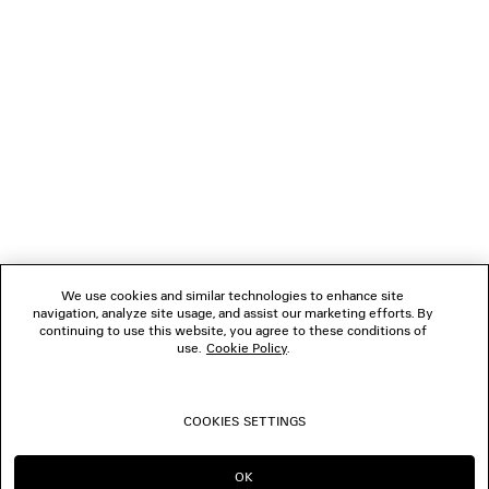
NEWSLETTER
CLIENT SERVICES
THE COMPANY
FOLLOW US
We use cookies and similar technologies to enhance site
BOUTIQUES
navigation, analyze site usage, and assist our marketing efforts. By
continuing to use this website, you agree to these conditions of
use.
Cookie Policy
.
CONTACT US
COOKIES SETTINGS
© 2026 Balenciaga
OK
CONTINUE ON MO
GO TO US