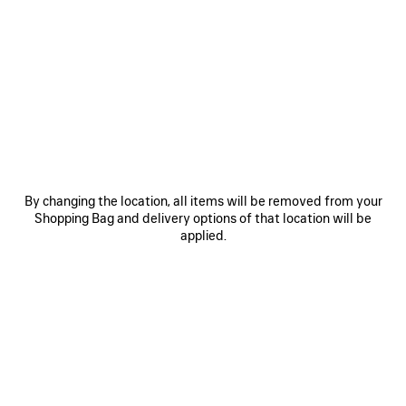
PRODUCT DETAILS
FREE SHIPPING, FREE RETURNS
PACKAGING
SUSTAINA
N
• Recycled brass
• Choker
• Bold link chain
• Balenciaga logo engraved
See more
• Dedicated closure system
Product ID:
869963TZ77G0127
• Made in Italy
• This item is nickel-free, lead-free, and hypoallergenic
By changing the location, all items will be removed from your
DIMENSIONS
Shopping Bag and delivery options of that location will be
Material: brass
applied.
PRODUCT CARE