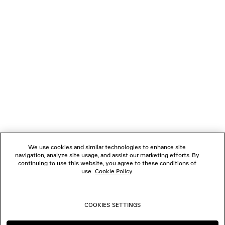
NEWSLETTER
CLIENT SERVICES
THE COMPANY
FOLLOW US
We use cookies and similar technologies to enhance site
BOUTIQUES
navigation, analyze site usage, and assist our marketing efforts. By
continuing to use this website, you agree to these conditions of
use.
Cookie Policy
.
CONTACT US
COOKIES SETTINGS
© 2026 Balenciaga