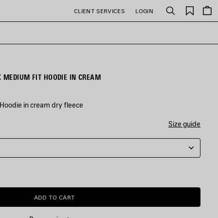
Saved
CLIENT SERVICES
LOGIN
Search
items
WOMEN'S BALENCIAGA BACK MEDIUM FIT HOODIE IN CREAM
Hoodie in cream dry fleece
Size guide
ADD TO CART
ADD
PLEASE
TO
SELECT
CART
A