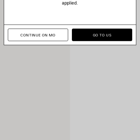
applied.
CONTINUE ON MO
GO TO US