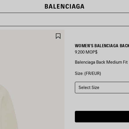
SAVE
ITEM
9.200 MOP$
Balenciaga Back Medium Fit 
Size: (FR/EUR)
COLORS
:
CREAM
Select Size
Cream