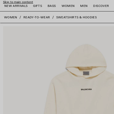
Skip to main content
NEW ARRIVALS
GIFTS
BAGS
WOMEN
MEN
DISCOVER
close the banner
WOMEN
READY-TO-WEAR
SWEATSHIRTS & HOODIES
e
e
e
e
e
e