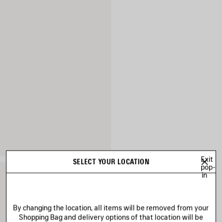
Exit
SELECT YOUR LOCATION
pop-
in
By changing the location, all items will be removed from your
Shopping Bag and delivery options of that location will be