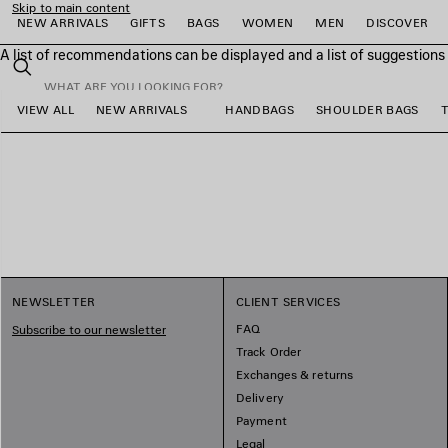
Skip to main content
NEW ARRIVALS
GIFTS
BAGS
WOMEN
MEN
DISCOVER
A list of recommendations can be displayed and a list of suggestion
close the banner
Search
VIEW ALL
NEW ARRIVALS
HANDBAGS
SHOULDER BAGS
e
e
e
e
e
e
NEWSLETTER
CLIENT SERVICES
FAQ
Subscribe to our newsletter
Track Order
Exchanges & returns
Delivery
Payment
Legal