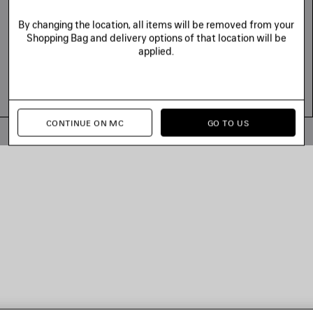
By changing the location, all items will be removed from your
Shopping Bag and delivery options of that location will be
applied.
CONTINUE ON MC
GO TO US
© 2026 Balenciaga