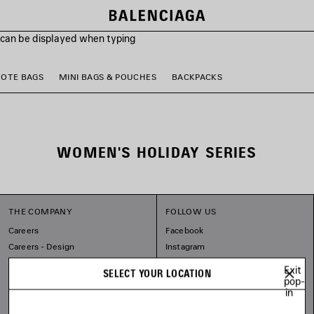
s can be displayed when typing
TOTE BAGS
MINI BAGS & POUCHES
BACKPACKS
WOMEN'S HOLIDAY SERIES
THE COMPANY
FOLLOW US
Careers
Facebook
Careers - Design
Instagram
Balenciaga Commitments
Tiktok
Exit
SELECT YOUR LOCATION
Pinterest
pop-
in
Linkedin
Substack