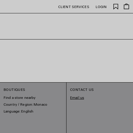
Saved
CLIENT SERVICES
LOGIN
items
BOUTIQUES
CONTACT US
Find a store nearby
Email us
Country / Region: Monaco
Language: English