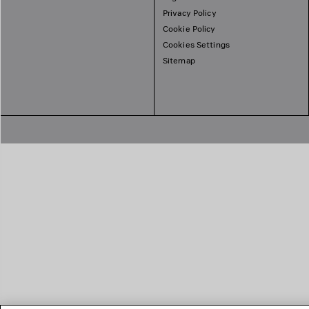
Privacy Policy
Cookie Policy
Cookies Settings
Sitemap