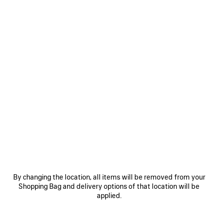
0
1
0
1
EXTREME TIE DYE SWIM SHORTS
EXTREME TIE DYE PAREO
750 €
490 €
SAVE
ITEM
By changing the location, all items will be removed from your
Shopping Bag and delivery options of that location will be
applied.