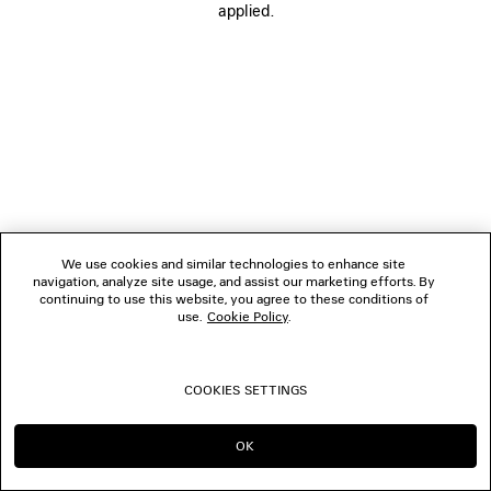
applied.
FOLLOW US
BOUTIQUES
CONTACT US
© 2026 Balenciaga
We use cookies and similar technologies to enhance site
navigation, analyze site usage, and assist our marketing efforts. By
continuing to use this website, you agree to these conditions of
use.
Cookie Policy
.
COOKIES SETTINGS
OK
CONTINUE ON MC
GO TO US