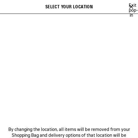
Skip to main content
Exit
SELECT YOUR LOCATION
Saved
pop-
in
items
A list of recommendations can be displayed and a list of suggestions
close the banner
can be displayed when typing
Search
NEW ARRIVALS FOR MEN
HOLIDAY SERIES
FALL 26
TECHW
Ne
DISCOVER MEN BALENCIAGA
FRAGRANCE COLLECTION
NEWSLETTER
CLIENT SERVICES
By changing the location, all items will be removed from your
THE COMPANY
Shopping Bag and delivery options of that location will be