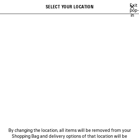
Skip to main content
Exit
SELECT YOUR LOCATION
Saved
pop-
in
items
A list of recommendations can be displayed and a list of suggestions
close the banner
can be displayed when typing
Search
52ND COLLECTION
51ST COLLECTION
50TH COLLECTION
Previous
50TH COLLECTION
NEWSLETTER
CLIENT SERVICES
By changing the location, all items will be removed from your
THE COMPANY
Shopping Bag and delivery options of that location will be