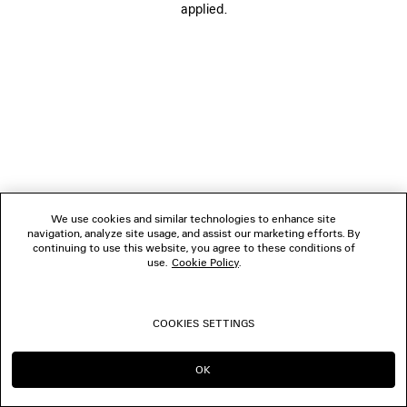
applied.
FOLLOW US
BOUTIQUES
CONTACT US
© 2026 Balenciaga
We use cookies and similar technologies to enhance site
navigation, analyze site usage, and assist our marketing efforts. By
continuing to use this website, you agree to these conditions of
use.
Cookie Policy
.
COOKIES SETTINGS
OK
CONTINUE ON MC
GO TO US