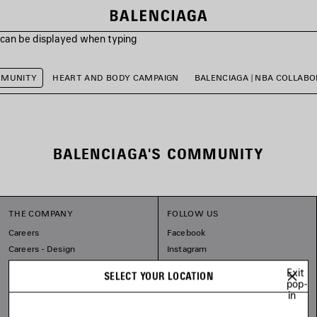
s can be displayed when typing
MMUNITY
HEART AND BODY CAMPAIGN
BALENCIAGA | NBA COLLAB
BALENCIAGA'S COMMUNITY
THE COMPANY
FOLLOW US
Careers
Facebook
Careers - Design
Instagram
Balenciaga Commitments
Tiktok
Exit
SELECT YOUR LOCATION
Pinterest
pop-
in
Linkedin
Substack