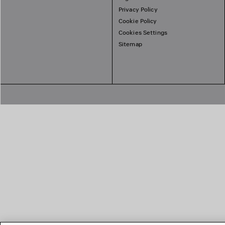
Privacy Policy
Cookie Policy
Cookies Settings
Sitemap