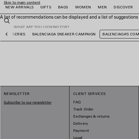
Skip to main content
NEW ARRIVALS
GIFTS
BAGS
WOMEN
MEN
DISCOVER
A list of recommendations can be displayed and a list of suggestion
close the banner
Search
OCCER SERIES
BALENCIAGA SNEAKER CAMPAIGN
BALENCIAGA'S CO
Previous
e
e
e
e
e
e
NEWSLETTER
CLIENT SERVICES
FAQ
Subscribe to our newsletter
Track Order
Exchanges & returns
Delivery
Payment
Legal