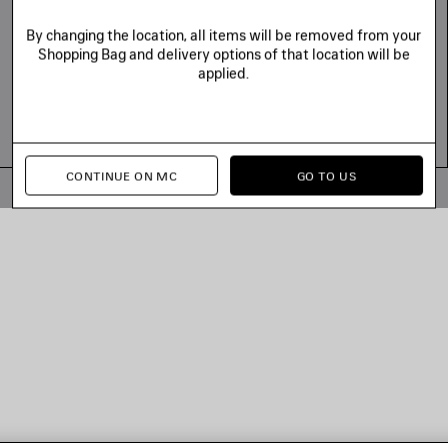
By changing the location, all items will be removed from your
Shopping Bag and delivery options of that location will be
applied.
CONTINUE ON MC
GO TO US
© 2026 Balenciaga