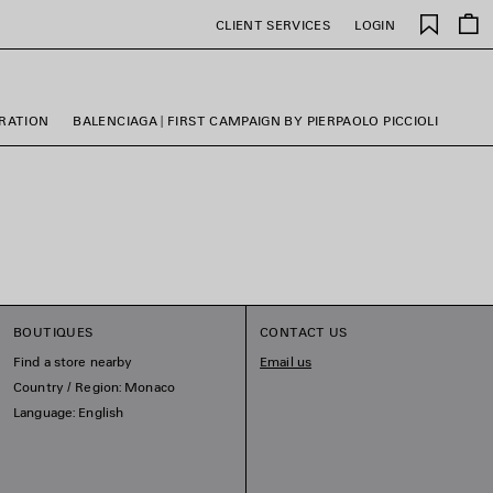
Saved
CLIENT SERVICES
LOGIN
items
ORATION
BALENCIAGA | FIRST CAMPAIGN BY PIERPAOLO PICCIOLI
BOUTIQUES
CONTACT US
Find a store nearby
Email us
Country / Region: Monaco
Language: English